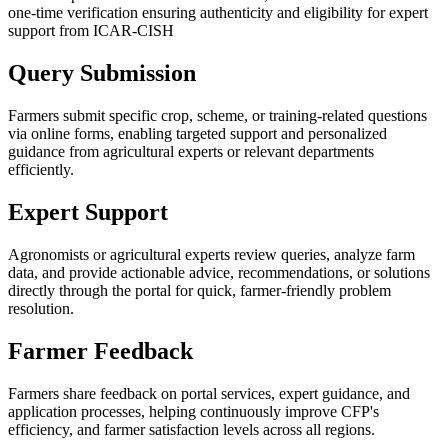
one-time verification ensuring authenticity and eligibility for expert
support from ICAR-CISH
Query Submission
Farmers submit specific crop, scheme, or training-related questions
via online forms, enabling targeted support and personalized
guidance from agricultural experts or relevant departments
efficiently.
Expert Support
Agronomists or agricultural experts review queries, analyze farm
data, and provide actionable advice, recommendations, or solutions
directly through the portal for quick, farmer-friendly problem
resolution.
Farmer Feedback
Farmers share feedback on portal services, expert guidance, and
application processes, helping continuously improve CFP's
efficiency, and farmer satisfaction levels across all regions.