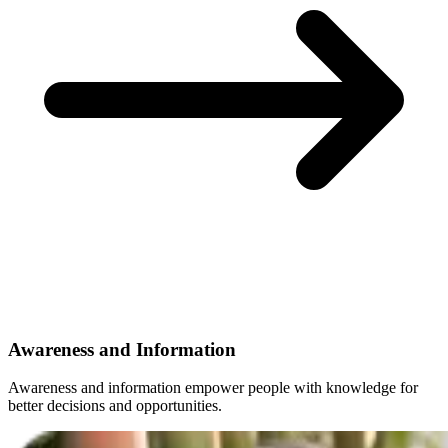
Awareness and Information
Awareness and information empower people with knowledge for
better decisions and opportunities.