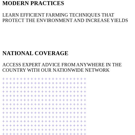
MODERN PRACTICES
LEARN EFFICIENT FARMING TECHNIQUES THAT
PROTECT THE ENVIRONMENT AND INCREASE YIELDS
NATIONAL COVERAGE
ACCESS EXPERT ADVICE FROM ANYWHERE IN THE
COUNTRY WITH OUR NATIONWIDE NETWORK