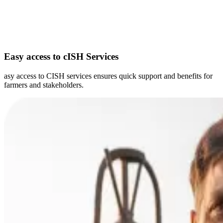
Easy access to cISH Services
asy access to CISH services ensures quick support and benefits for
farmers and stakeholders.