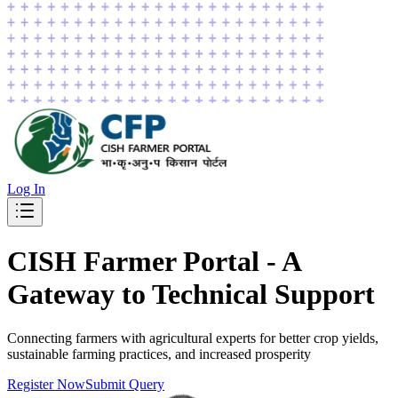
Log In
CISH
Farmer Portal
-
A
Gateway to Technical Support
Connecting farmers with agricultural experts for better crop yields,
sustainable farming practices, and increased prosperity
Register Now
Submit Query