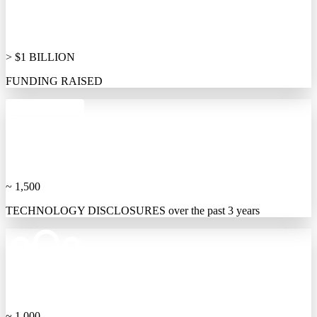
> $1 BILLION
FUNDING RAISED
~ 1,500
TECHNOLOGY DISCLOSURES over the past 3 years
~ 1,000