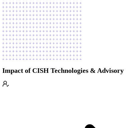
Impact of CISH Technologies & Advisory