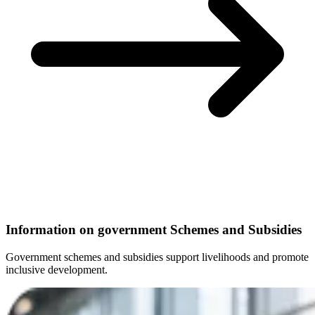
Information on government Schemes and Subsidies
Government schemes and subsidies support livelihoods and promote
inclusive development.