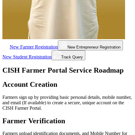
New Farmer Registration
New Entrepreneur Registration
New Student Registration
Track Query
CISH Farmer Portal Service Roadmap
Account Creation
Farmers sign up by providing basic personal details, mobile number,
and email (If available) to create a secure, unique account on the
CISH Farmer Portal.
Farmer Verification
Farmers upload identification documents, and Mobile Number for