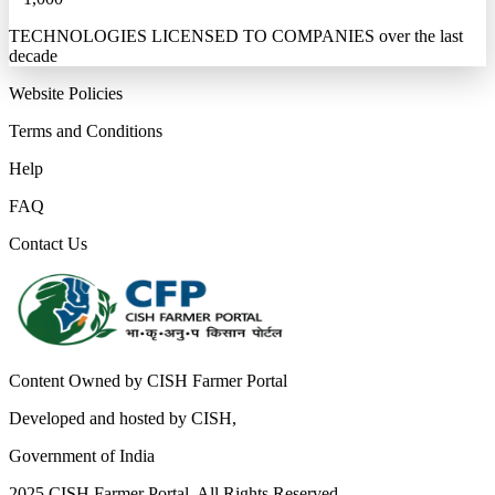
TECHNOLOGIES LICENSED TO COMPANIES over the last
decade
Website Policies
Terms and Conditions
Help
FAQ
Contact Us
Content Owned by CISH Farmer Portal
Developed and hosted by CISH,
Government of India
2025 CISH Farmer Portal. All Rights Reserved.