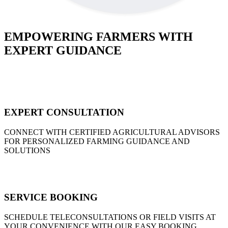
EMPOWERING FARMERS WITH
EXPERT GUIDANCE
EXPERT CONSULTATION
CONNECT WITH CERTIFIED AGRICULTURAL ADVISORS
FOR PERSONALIZED FARMING GUIDANCE AND
SOLUTIONS
SERVICE BOOKING
SCHEDULE TELECONSULTATIONS OR FIELD VISITS AT
YOUR CONVENIENCE WITH OUR EASY BOOKING