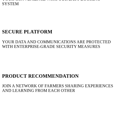
SYSTEM
SECURE PLATFORM
YOUR DATA AND COMMUNICATIONS ARE PROTECTED
WITH ENTERPRISE-GRADE SECURITY MEASURES
PRODUCT RECOMMENDATION
JOIN A NETWORK OF FARMERS SHARING EXPERIENCES
AND LEARNING FROM EACH OTHER