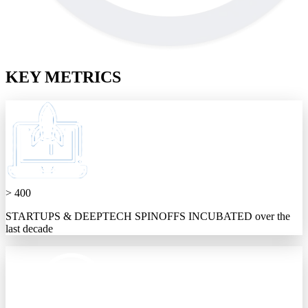
KEY METRICS
> 400
STARTUPS & DEEPTECH SPINOFFS INCUBATED over the
last decade